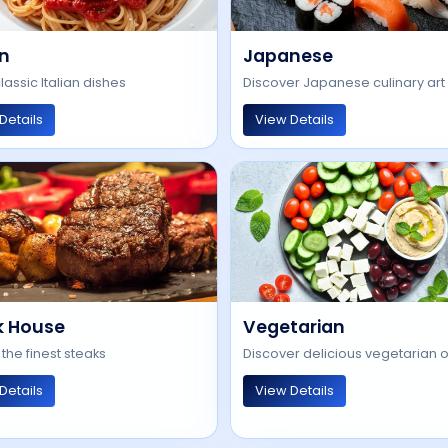
an
Japanese
lassic Italian dishes
Discover Japanese culinary art
Details
View Details
k House
Vegetarian
 the finest steaks
Discover delicious vegetarian 
Details
View Details