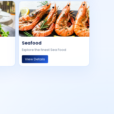
Seafood
Explore the finest Sea Food
View Details