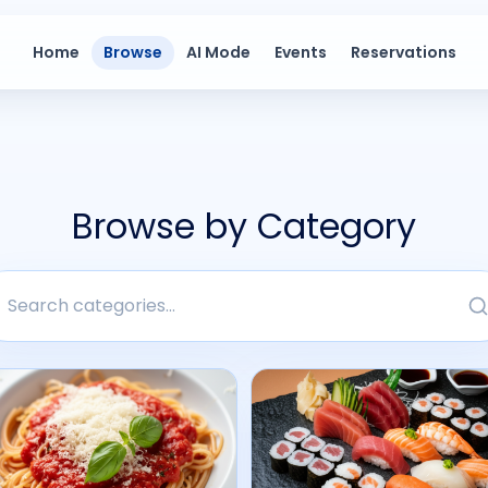
Home
Browse
AI Mode
Events
Reservations
Browse by Category