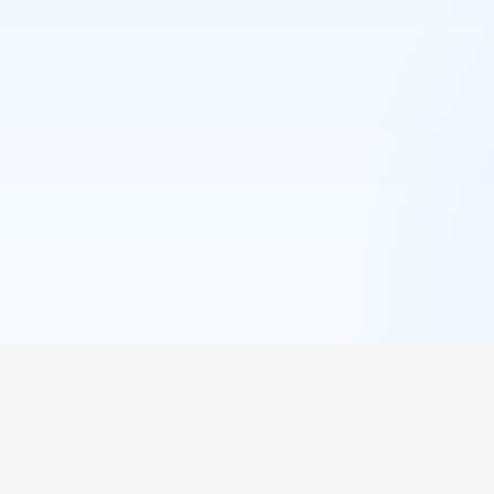
QUICK LINKS
POPULAR 
Browse Restaurants
Westlands
Cuisines
Kilimani
Events
Karen