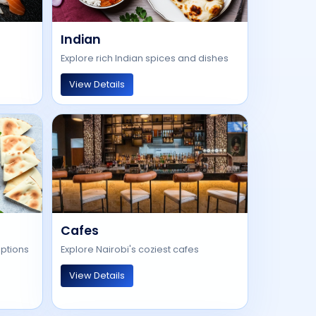
Indian
Explore rich Indian spices and dishes
View Details
Cafes
options
Explore Nairobi's coziest cafes
View Details