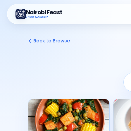
Nairobi Feast
From Naifeast
Back to Browse