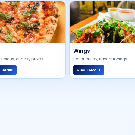
Wings
elicious, cheesy pizzas
Savor crispy, flavorful wings
Details
View Details