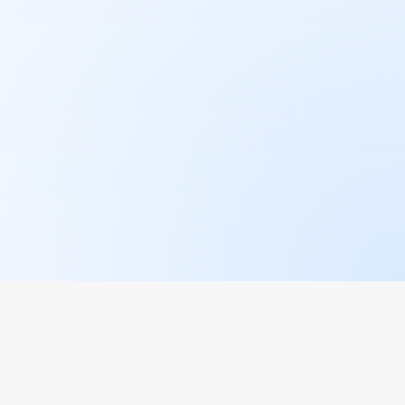
AREAS
STAY UPDATED
Join the waitlist for our
newsletter and get the
latest restaurant updates.