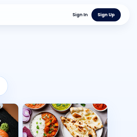
Sign In
Sign Up