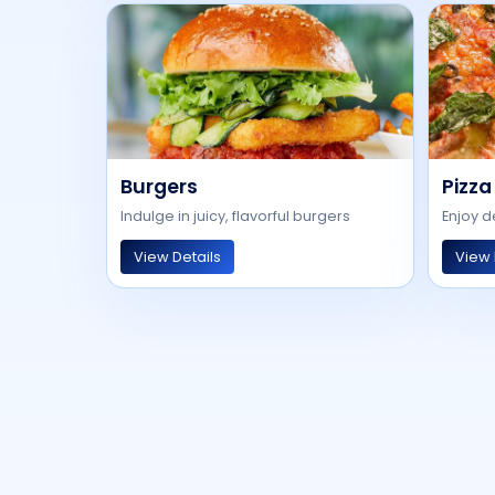
Burgers
Pizza
Indulge in juicy, flavorful burgers
Enjoy d
View Details
View 