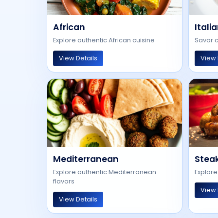
African
Itali
Explore authentic African cuisine
Savor c
View Details
View 
Mediterranean
Stea
Explore authentic Mediterranean
Explore
flavors
View 
View Details