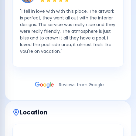
"
I fell in love with with this place. The artwork
is perfect, they went all out with the interior
designs. The service was really nice and they
were really friendly. The atmosphere is just
bliss and to crown it all they have a pool. I
loved the pool side area, it almost feels like
you're on vacation.
"
Reviews from Google
Location