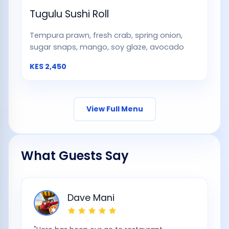
Tugulu Sushi Roll
Tempura prawn, fresh crab, spring onion,
sugar snaps, mango, soy glaze, avocado
KES
2,450
View Full Menu
What Guests Say
Dave Mani