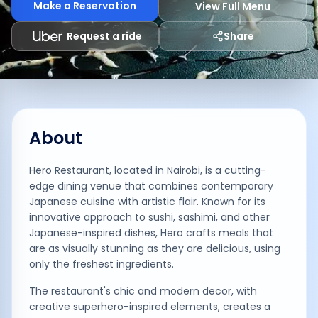
Make a Reservation
View Full Menu
Request a ride
Share
About
Hero Restaurant, located in Nairobi, is a cutting-
edge dining venue that combines contemporary
Japanese cuisine with artistic flair. Known for its
innovative approach to sushi, sashimi, and other
Japanese-inspired dishes, Hero crafts meals that
are as visually stunning as they are delicious, using
only the freshest ingredients.
The restaurant's chic and modern decor, with
creative superhero-inspired elements, creates a