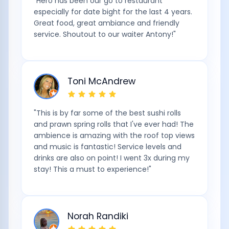
"
Hero has been our go to restaurant
especially for date bight for the last 4 years.
Great food, great ambiance and friendly
service. Shoutout to our waiter Antony!
"
Toni McAndrew
"
This is by far some of the best sushi rolls
and prawn spring rolls that I've ever had! The
ambience is amazing with the roof top views
and music is fantastic! Service levels and
drinks are also on point! I went 3x during my
stay! This a must to experience!
"
Norah Randiki