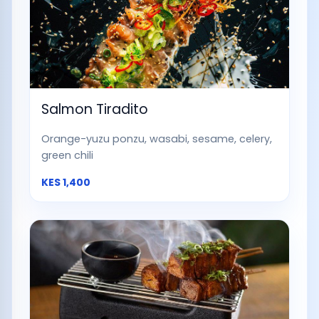
Salmon Tiradito
Orange-yuzu ponzu, wasabi, sesame, celery,
green chili
KES
1,400