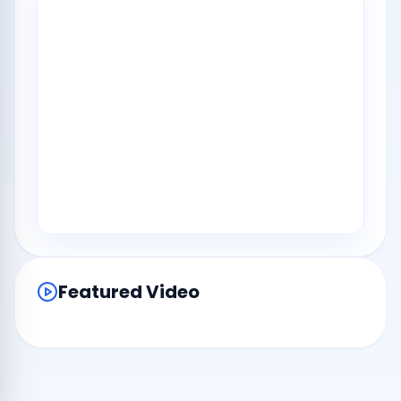
Featured Video